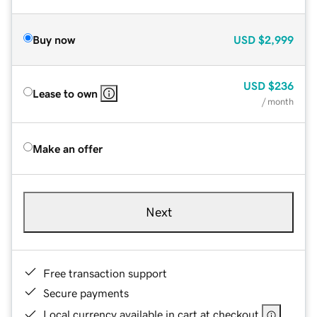
Buy now
USD
$2,999
USD
$236
Lease to own
/ month
Make an offer
Next
Free transaction support
Secure payments
Local currency available in cart at checkout