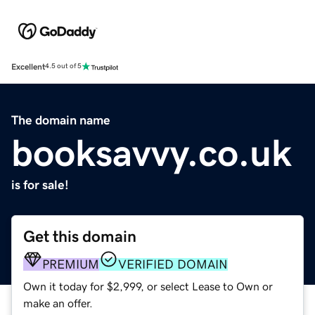
Excellent
4.5 out of 5
The domain name
booksavvy.co.uk
is for sale!
Get this domain
PREMIUM
VERIFIED DOMAIN
Own it today for $2,999, or select Lease to Own or
make an offer.