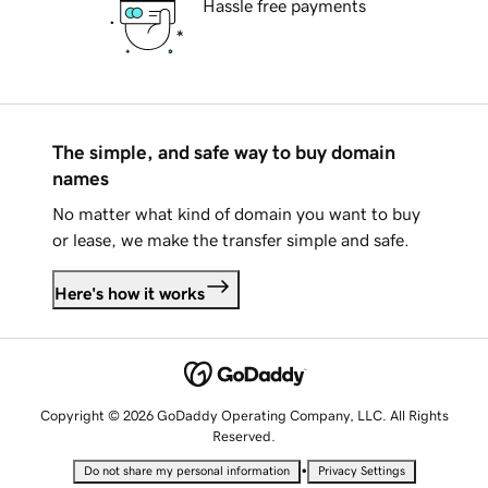
Hassle free payments
The simple, and safe way to buy domain
names
No matter what kind of domain you want to buy
or lease, we make the transfer simple and safe.
Here's how it works
Copyright © 2026 GoDaddy Operating Company, LLC. All Rights
Reserved.
•
Do not share my personal information
Privacy Settings