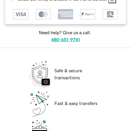
Need help? Give us a call.
480-651-9741
Safe & secure
transactions
Fast & easy transfers